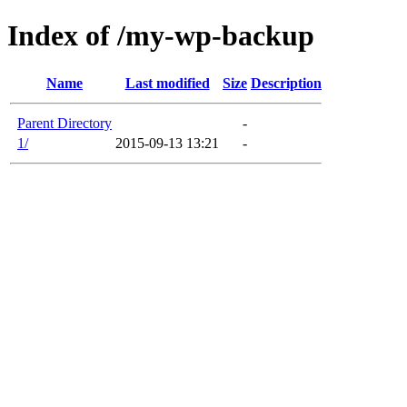
Index of /my-wp-backup
Name
Last modified
Size
Description
Parent Directory
-
1/
2015-09-13 13:21
-