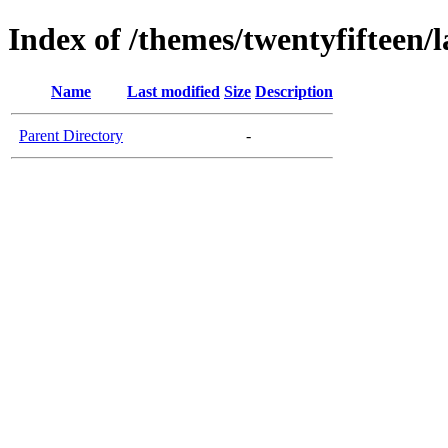
Index of /themes/twentyfifteen/
Name
Last modified
Size
Description
Parent Directory
-