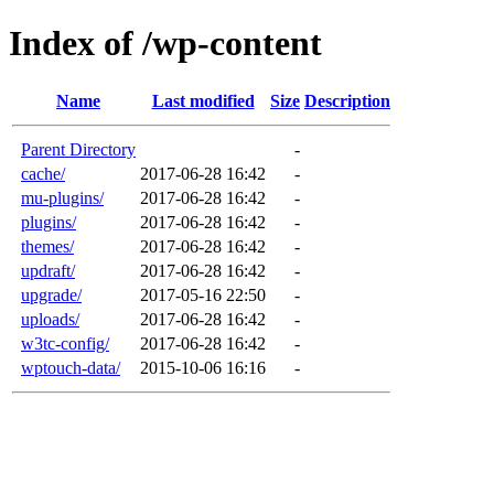
Index of /wp-content
Name
Last modified
Size
Description
Parent Directory
-
cache/
2017-06-28 16:42
-
mu-plugins/
2017-06-28 16:42
-
plugins/
2017-06-28 16:42
-
themes/
2017-06-28 16:42
-
updraft/
2017-06-28 16:42
-
upgrade/
2017-05-16 22:50
-
uploads/
2017-06-28 16:42
-
w3tc-config/
2017-06-28 16:42
-
wptouch-data/
2015-10-06 16:16
-