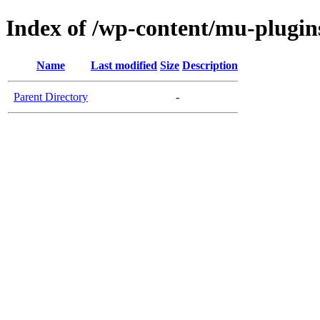
Index of /wp-content/mu-plugin
Name
Last modified
Size
Description
Parent Directory
-