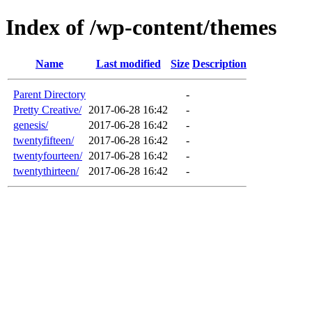
Index of /wp-content/themes
Name
Last modified
Size
Description
Parent Directory
-
Pretty Creative/
2017-06-28 16:42
-
genesis/
2017-06-28 16:42
-
twentyfifteen/
2017-06-28 16:42
-
twentyfourteen/
2017-06-28 16:42
-
twentythirteen/
2017-06-28 16:42
-