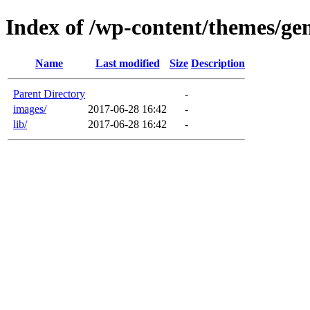
Index of /wp-content/themes/gen
Name
Last modified
Size
Description
Parent Directory
-
images/
2017-06-28 16:42
-
lib/
2017-06-28 16:42
-