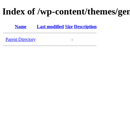
Index of /wp-content/themes/gen
Name
Last modified
Size
Description
Parent Directory
-