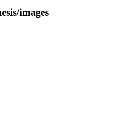
esis/images