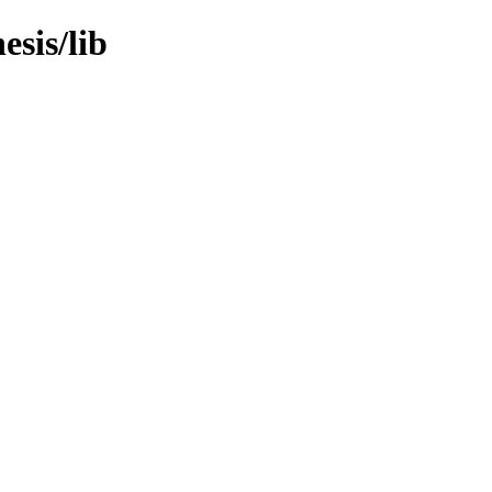
esis/lib