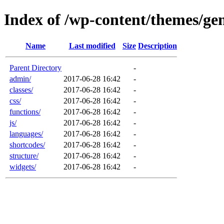
Index of /wp-content/themes/gen
Name
Last modified
Size
Description
Parent Directory
-
admin/
2017-06-28 16:42
-
classes/
2017-06-28 16:42
-
css/
2017-06-28 16:42
-
functions/
2017-06-28 16:42
-
js/
2017-06-28 16:42
-
languages/
2017-06-28 16:42
-
shortcodes/
2017-06-28 16:42
-
structure/
2017-06-28 16:42
-
widgets/
2017-06-28 16:42
-