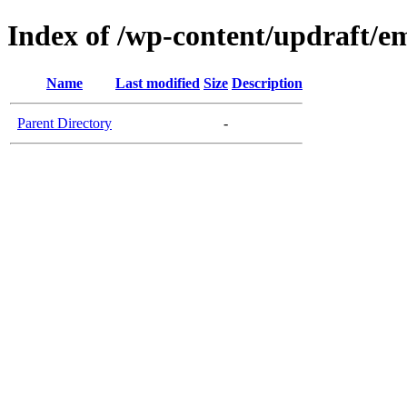
Index of /wp-content/updraft/e
Name
Last modified
Size
Description
Parent Directory
-