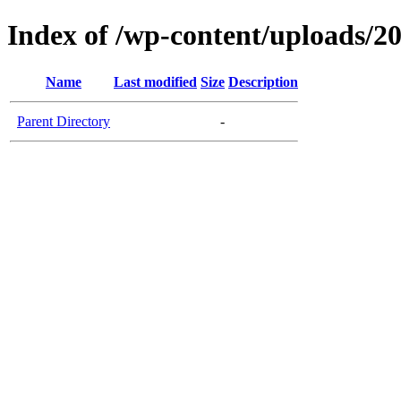
Index of /wp-content/uploads/2
Name
Last modified
Size
Description
Parent Directory
-