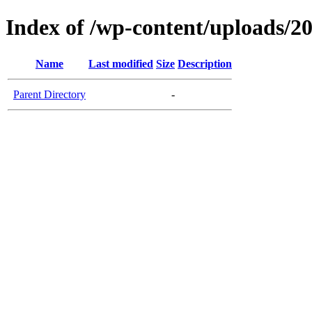
Index of /wp-content/uploads/2
Name
Last modified
Size
Description
Parent Directory
-