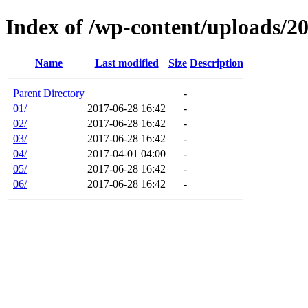
Index of /wp-content/uploads/2
Name
Last modified
Size
Description
Parent Directory
-
01/
2017-06-28 16:42
-
02/
2017-06-28 16:42
-
03/
2017-06-28 16:42
-
04/
2017-04-01 04:00
-
05/
2017-06-28 16:42
-
06/
2017-06-28 16:42
-