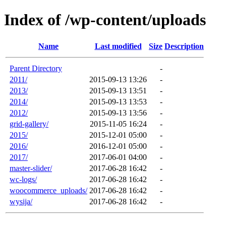
Index of /wp-content/uploads
Name
Last modified
Size
Description
Parent Directory
-
2011/
2015-09-13 13:26
-
2013/
2015-09-13 13:51
-
2014/
2015-09-13 13:53
-
2012/
2015-09-13 13:56
-
grid-gallery/
2015-11-05 16:24
-
2015/
2015-12-01 05:00
-
2016/
2016-12-01 05:00
-
2017/
2017-06-01 04:00
-
master-slider/
2017-06-28 16:42
-
wc-logs/
2017-06-28 16:42
-
woocommerce_uploads/
2017-06-28 16:42
-
wysija/
2017-06-28 16:42
-