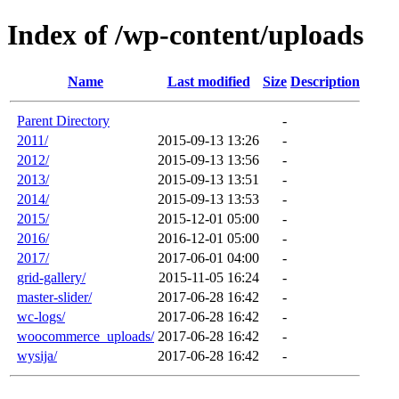
Index of /wp-content/uploads
Name
Last modified
Size
Description
Parent Directory
-
2011/
2015-09-13 13:26
-
2012/
2015-09-13 13:56
-
2013/
2015-09-13 13:51
-
2014/
2015-09-13 13:53
-
2015/
2015-12-01 05:00
-
2016/
2016-12-01 05:00
-
2017/
2017-06-01 04:00
-
grid-gallery/
2015-11-05 16:24
-
master-slider/
2017-06-28 16:42
-
wc-logs/
2017-06-28 16:42
-
woocommerce_uploads/
2017-06-28 16:42
-
wysija/
2017-06-28 16:42
-