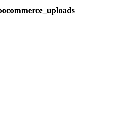
woocommerce_uploads