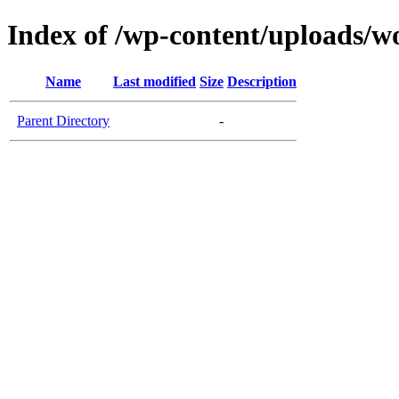
Index of /wp-content/uploads/
Name
Last modified
Size
Description
Parent Directory
-