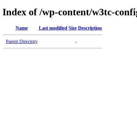
Index of /wp-content/w3tc-confi
Name
Last modified
Size
Description
Parent Directory
-