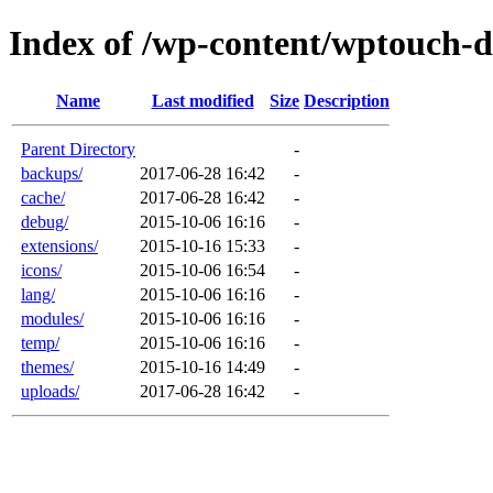
Index of /wp-content/wptouch-d
Name
Last modified
Size
Description
Parent Directory
-
backups/
2017-06-28 16:42
-
cache/
2017-06-28 16:42
-
debug/
2015-10-06 16:16
-
extensions/
2015-10-16 15:33
-
icons/
2015-10-06 16:54
-
lang/
2015-10-06 16:16
-
modules/
2015-10-06 16:16
-
temp/
2015-10-06 16:16
-
themes/
2015-10-16 14:49
-
uploads/
2017-06-28 16:42
-