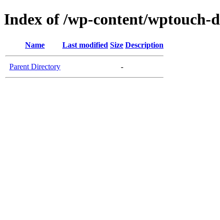
Index of /wp-content/wptouch-
Name
Last modified
Size
Description
Parent Directory
-