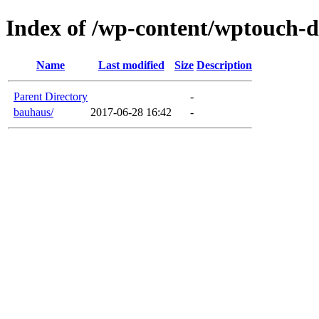
Index of /wp-content/wptouch-
Name
Last modified
Size
Description
Parent Directory
-
bauhaus/
2017-06-28 16:42
-