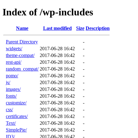
Index of /wp-includes
Name
Last modified
Size
Description
Parent Directory
-
widgets/
2017-06-28 16:42
-
theme-compat/
2017-06-28 16:42
-
rest-api/
2017-06-28 16:42
-
random_compat/
2017-06-28 16:42
-
pomo/
2017-06-28 16:42
-
js/
2017-06-28 16:42
-
images/
2017-06-28 16:42
-
fonts/
2017-06-28 16:42
-
customize/
2017-06-28 16:42
-
css/
2017-06-28 16:42
-
certificates/
2017-06-28 16:42
-
Text/
2017-06-28 16:42
-
SimplePie/
2017-06-28 16:42
-
ID3/
2017-06-28 16:42
-