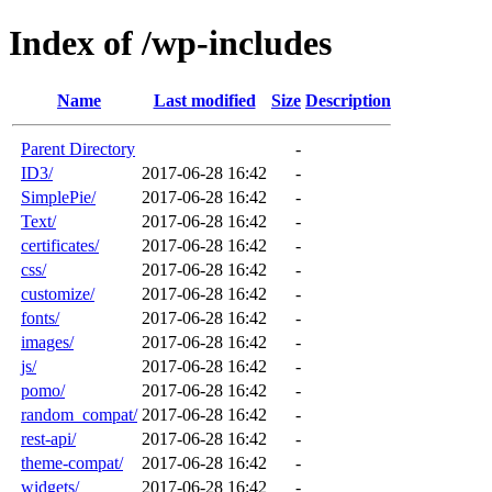
Index of /wp-includes
Name
Last modified
Size
Description
Parent Directory
-
ID3/
2017-06-28 16:42
-
SimplePie/
2017-06-28 16:42
-
Text/
2017-06-28 16:42
-
certificates/
2017-06-28 16:42
-
css/
2017-06-28 16:42
-
customize/
2017-06-28 16:42
-
fonts/
2017-06-28 16:42
-
images/
2017-06-28 16:42
-
js/
2017-06-28 16:42
-
pomo/
2017-06-28 16:42
-
random_compat/
2017-06-28 16:42
-
rest-api/
2017-06-28 16:42
-
theme-compat/
2017-06-28 16:42
-
widgets/
2017-06-28 16:42
-