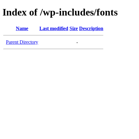
Index of /wp-includes/fonts
Name
Last modified
Size
Description
Parent Directory
-