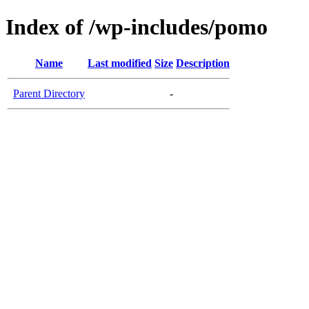
Index of /wp-includes/pomo
Name
Last modified
Size
Description
Parent Directory
-