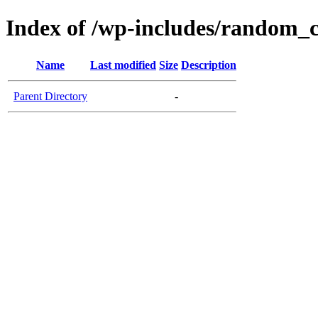
Index of /wp-includes/random_
Name
Last modified
Size
Description
Parent Directory
-