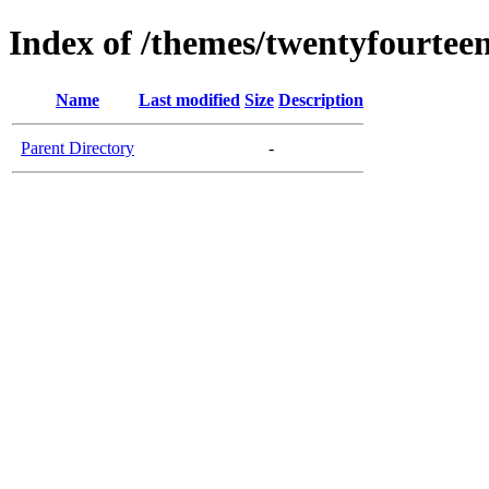
Index of /themes/twentyfourteen
Name
Last modified
Size
Description
Parent Directory
-