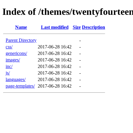
Index of /themes/twentyfourtee
Name
Last modified
Size
Description
Parent Directory
-
css/
2017-06-28 16:42
-
genericons/
2017-06-28 16:42
-
images/
2017-06-28 16:42
-
inc/
2017-06-28 16:42
-
js/
2017-06-28 16:42
-
languages/
2017-06-28 16:42
-
page-templates/
2017-06-28 16:42
-