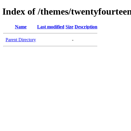
Index of /themes/twentyfourtee
Name
Last modified
Size
Description
Parent Directory
-