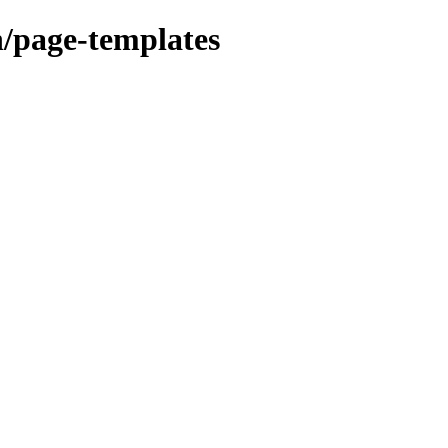
n/page-templates